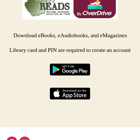
Download eBooks, eAudiobooks, and eMagazines
Library card and PIN are required to create an account