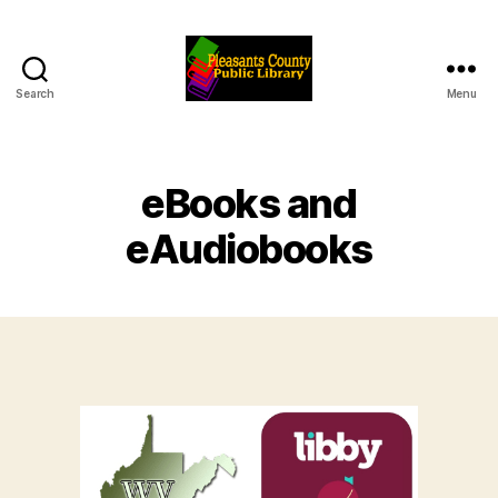
Search
Menu
Pleasants
County
Public
Library
eBooks and
eAudiobooks